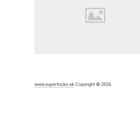
www.supertricko.sk
Copyright © 2026.