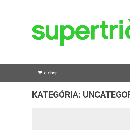
e-shop
KATEGÓRIA:
UNCATEGO