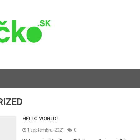
RIZED
HELLO WORLD!
1 septembra, 2021
0