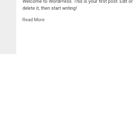
Welcome to WordPress. This is your first post. Edit or
delete it, then start writing!
Read More