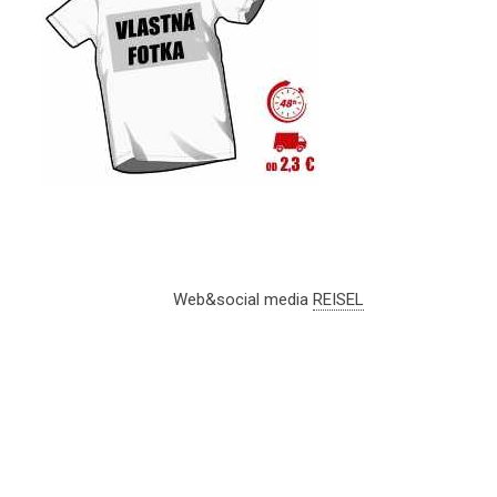
Web&social media
REISEL